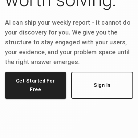
AI can ship your weekly report - it cannot do
your discovery for you. We give you the
structure to stay engaged with your users,
your evidence, and your problem space until
the right answer emerges.
Get Started For
Sign In
Free