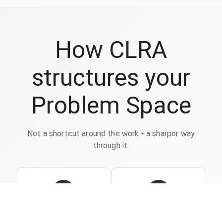
How CLRA
structures your
Problem Space
Not a shortcut around the work - a sharper way
through it.
1
2
Capture
Highlight what