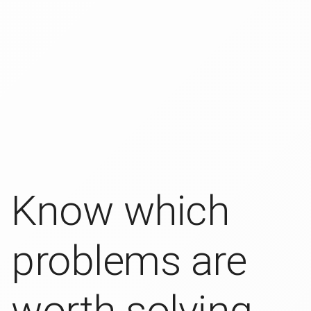
Know which
problems are
worth solving.