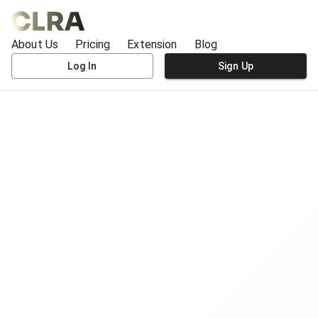
About Us
Pricing
Extension
Blog
Log In
Sign Up